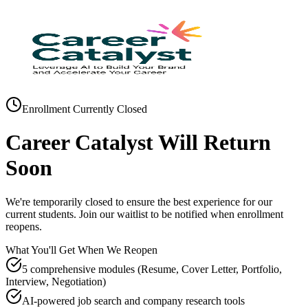
Enrollment Currently Closed
Career Catalyst Will Return
Soon
We're temporarily closed to ensure the best experience for our
current students. Join our waitlist to be notified when enrollment
reopens.
What You'll Get When We Reopen
5 comprehensive modules (Resume, Cover Letter, Portfolio,
Interview, Negotiation)
AI-powered job search and company research tools