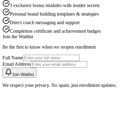
3 exclusive bonus modules with insider secrets
Personal brand building templates & strategies
Direct coach messaging and support
Completion certificate and achievement badges
Join the Waitlist
Be the first to know when we reopen enrollment
Full Name
Email Address
Join Waitlist
We respect your privacy. No spam, just enrollment updates.